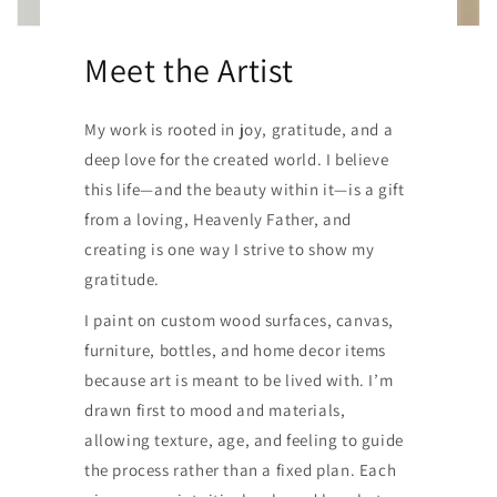
Meet the Artist
My work is rooted in joy, gratitude, and a
deep love for the created world. I believe
this life—and the beauty within it—is a gift
from a loving, Heavenly Father, and
creating is one way I strive to show my
gratitude.
I paint on custom wood surfaces, canvas,
furniture, bottles, and home decor items
because art is meant to be lived with. I’m
drawn first to mood and materials,
allowing texture, age, and feeling to guide
the process rather than a fixed plan. Each