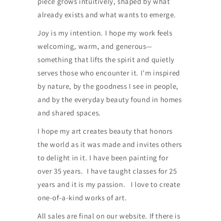
piece grows intuitively, shaped by what
already exists and what wants to emerge.
Joy is my intention. I hope my work feels
welcoming, warm, and generous—
something that lifts the spirit and quietly
serves those who encounter it. I’m inspired
by nature, by the goodness I see in people,
and by the everyday beauty found in homes
and shared spaces.
I hope my art creates beauty that honors
the world as it was made and invites others
to delight in it. I have been painting for
over 35 years. I have taught classes for 25
years and it is my passion. I love to create
one-of-a-kind works of art.
All sales are final on our website. If there is