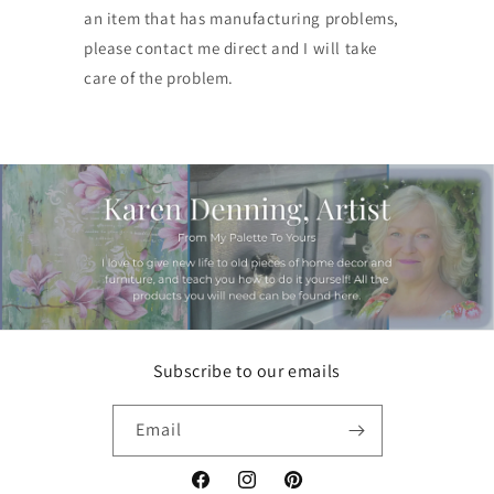
an item that has manufacturing problems,
please contact me direct and I will take
care of the problem.
Subscribe to our emails
Email
Facebook
Instagram
Pinterest