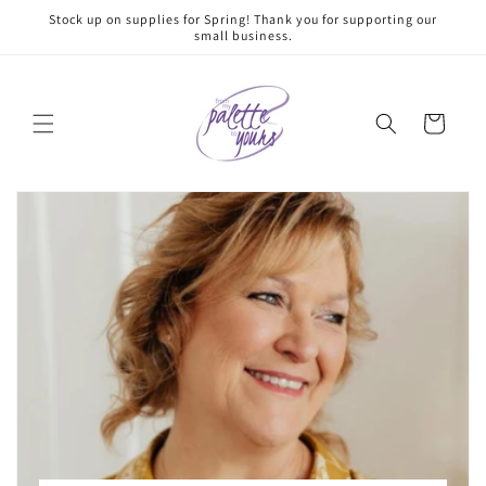
Skip to
Stock up on supplies for Spring! Thank you for supporting our
content
small business.
Cart